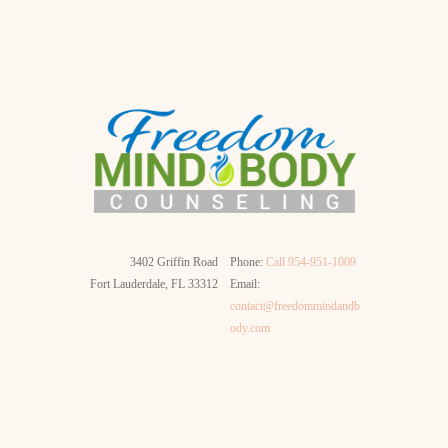
3402 Griffin Road
Phone:
Call 954-951-1009
Fort Lauderdale, FL 33312
Email:
contact@freedommindandb
ody.com