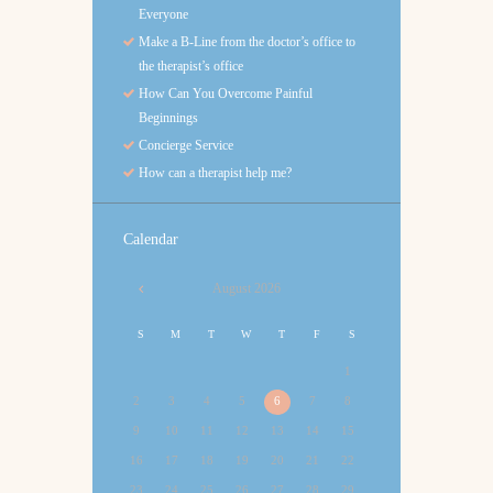
Everyone
Make a B-Line from the doctor’s office to
the therapist’s office
How Can You Overcome Painful
Beginnings
Concierge Service
How can a therapist help me?
Calendar
August
2026
S
M
T
W
T
F
S
1
2
3
4
5
6
7
8
9
10
11
12
13
14
15
16
17
18
19
20
21
22
23
24
25
26
27
28
29