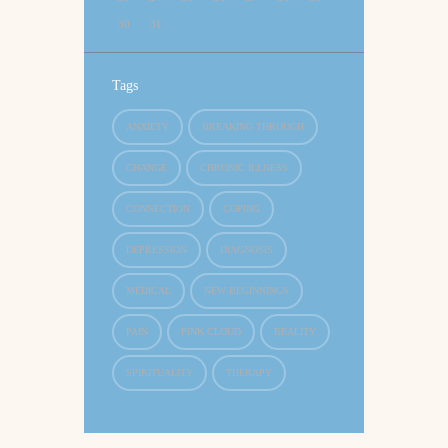
30
31
Tags
ANXIETY
BREAKING THROUGH
CHANGE
CHRONIC ILLNESS
CONNECTION
COPING
DEPRESSION
DIAGNOSIS
MEDICAL
NEW BEGINNINGS
PAIN
PINK CLOUD
REALITY
SPIRITUALITY
THERAPY