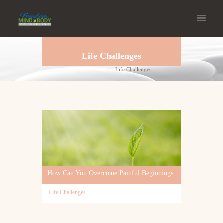
Life Challenges
Home
Blog
Life Challenges
How Can You Overcome Painful Beginnings
Life Challenges