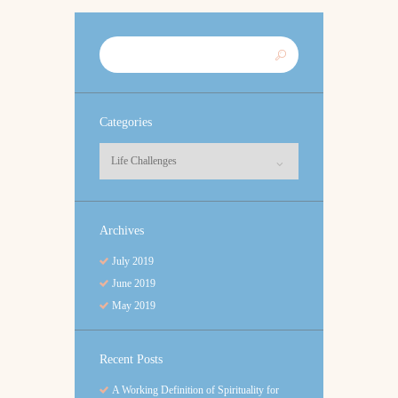
Categories
Categories
Archives
July
2019
June
2019
May
2019
Recent Posts
A Working Definition of Spirituality for